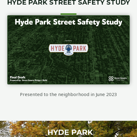
HYDE PARK STREET SAFETY STUDY
Presented to the neighborhood in June 2023
HYDE PARK