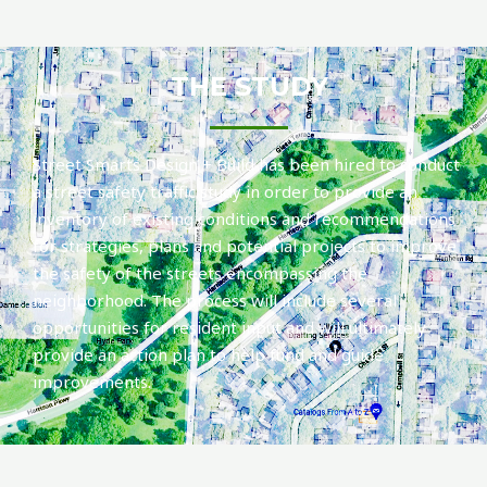
THE STUDY
Street Smarts Design + Build has been hired to conduct
a street safety traffic study in order to provide an
inventory of existing conditions and recommendations
for strategies, plans and potential projects to improve
the safety of the streets encompassing the
neighborhood. The process will include several
opportunities for resident input and will ultimately
provide an action plan to help fund and guide
improvements.