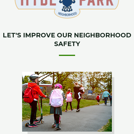
LET'S IMPROVE OUR NEIGHBORHOOD
SAFETY