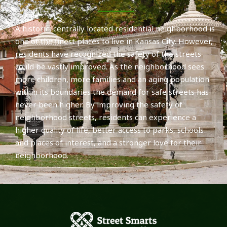
A historic, centrally located residential neighborhood is
one of the finest places to live in Kansas City. However,
residents have recognized the safety of the streets
could be vastly improved. As the neighborhood sees
more children, more families and an aging population
within its boundaries the demand for safe streets has
never been higher. By improving the safety of
neighborhood streets, residents can experience a
higher quality of life, better access to parks, schools
and places of interest, and a stronger love for their
neighborhood.