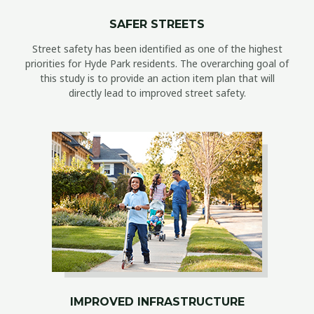
SAFER STREETS
Street safety has been identified as one of the highest
priorities for Hyde Park residents. The overarching goal of
this study is to provide an action item plan that will
directly lead to improved street safety.
IMPROVED INFRASTRUCTURE