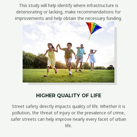
This study will help identify where infrastructure is
deteriorating or lacking, make recommendations for
improvements and help obtain the necessary funding.
HIGHER QUALITY OF LIFE
Street safety directly impacts quality of life. Whether it is
pollution, the threat of injury or the prevalence of crime,
safer streets can help improve nearly every facet of urban
life.