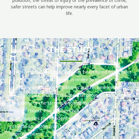
pollution, the threat of injury or the prevalence of crime,
safer streets can help improve nearly every facet of urban
life.
THE STUDY
Street Smarts Design + Build has been hired to conduct
a street safety traffic study in order to provide an
inventory of existing conditions and recommendations
for strategies, plans and potential projects to improve
the safety of the streets encompassing the
neighborhood. The process will include several
opportunities for resident input and will ultimately
provide an action plan to help fund and guide
improvements.