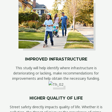
IMPROVED INFRASTRUCTURE
This study will help identify where infrastructure is
deteriorating or lacking, make recommendations for
improvements and help obtain the necessary funding.
HIGHER QUALITY OF LIFE
Street safety directly impacts quality of life. Whether it is