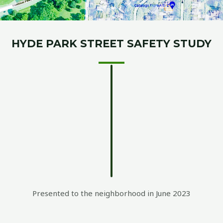
HYDE PARK STREET SAFETY STUDY
Presented to the neighborhood in June 2023