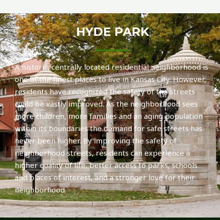
HYDE PARK
A historic, centrally located residential neighborhood is
one of the finest places to live in Kansas City. However,
residents have recognized the safety of the streets
could be vastly improved. As the neighborhood sees
more children, more families and an aging population
within its boundaries the demand for safe streets has
never been higher. By improving the safety of
neighborhood streets, residents can experience a
higher quality of life, better access to parks, schools
and places of interest, and a stronger love for their
neighborhood.