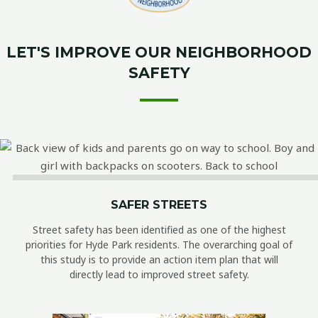
LET'S IMPROVE OUR NEIGHBORHOOD
SAFETY
SAFER STREETS
Street safety has been identified as one of the highest
priorities for Hyde Park residents. The overarching goal of
this study is to provide an action item plan that will
directly lead to improved street safety.